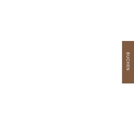
BUCHEN