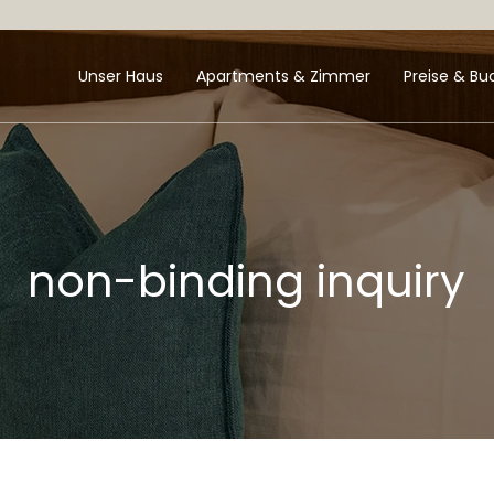
Unser Haus
Apartments & Zimmer
Preise & B
non-binding inquiry