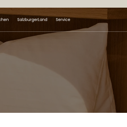
uchen
SalzburgerLand
Service